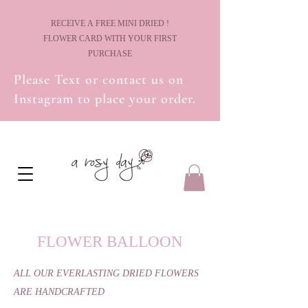
! RECEIVE A FREE MINI DRIED
FLOWER CARD WITH YOUR FIRST
PURCHASE
Please Text or contact us on
Instagram to place your order.
FLOWER BALLOON
ALL OUR EVERLASTING DRIED FLOWERS
ARE HANDCRAFTED