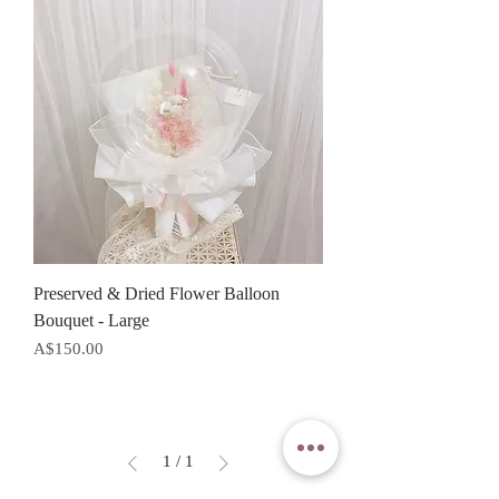
Preserved & Dried Flower Balloon
Bouquet - Large
Price
A$150.00
1
/
1