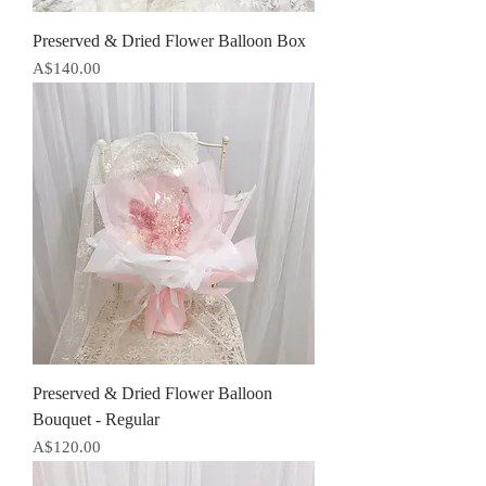
Preserved & Dried Flower Balloon Box
Price
A$140.00
Preserved & Dried Flower Balloon
Bouquet - Regular
Price
A$120.00