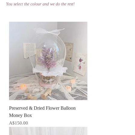
You select the colour and we do the rest!
Preserved & Dried Flower Balloon
Money Box
Price
A$150.00