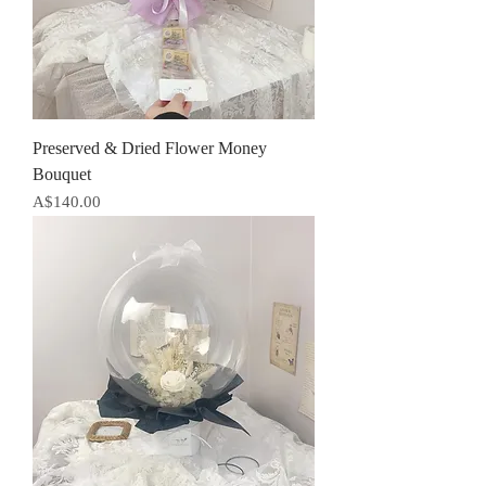
Preserved & Dried Flower Money
Bouquet
Price
A$140.00