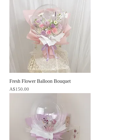
Fresh Flower Balloon Bouquet
Price
A$150.00