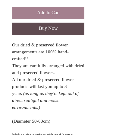
Add to Cart
Buy Now
Our dried & preserved flower
arrangements are 100% hand-
crafted!!
They are carefully arranged with dried
and preserved flowers.
All our dried & preserved flower
products will last you up to 3
years
(as long as they're kept out of
direct sunlight and moist
environments!)
(Diameter 50-60cm)