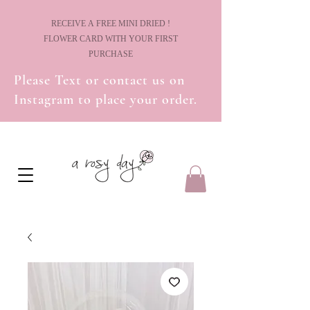
! RECEIVE A FREE MINI DRIED
FLOWER CARD WITH YOUR FIRST
PURCHASE
Please Text or contact us on
Instagram to place your order.