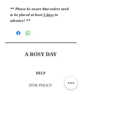
** Please be aware that orders need
to be placed at least
3 days
in
advance! **
A ROSY DAY
HELP
STOE POLICY
PAYMENT METHODS