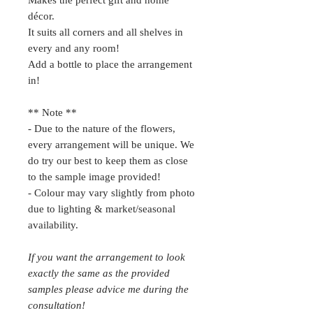
Makes the perfect gift and home
décor.
It suits all corners and all shelves in
every and any room!
Add a bottle to place the arrangement
in!
** Note **
- Due to the nature of the flowers,
every arrangement will be unique. We
do try our best to keep them as close
to the sample image provided!
- Colour may vary slightly from photo
due to lighting & market/seasonal
availability.
If you want the arrangement to look
exactly the same as the provided
samples please advice me during the
consultation!