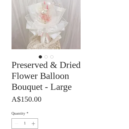
Preserved & Dried
Flower Balloon
Bouquet - Large
Price
A$150.00
Quantity
*