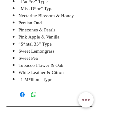
“J’ad*re” Type
“Miss D*or” Type
Nectarine Blossom & Honey
Persian Oud
Pinecones & Pearls
Pink Apple & Vanilla
“S*ntal 33” Type
Sweet Lemongrass
Sweet Pea
Tobacco Flower & Oak
White Leather & Citron
“1 M*llion” Type
A ROSY DAY