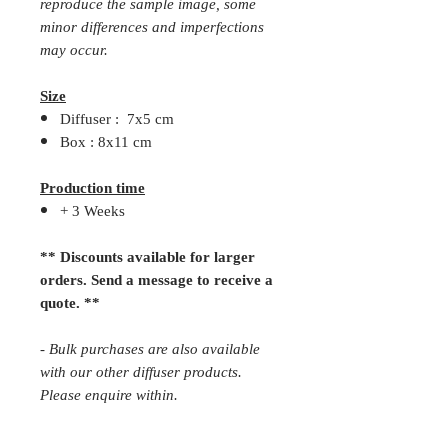
reproduce the sample image, some
minor differences and imperfections
may occur.
Size
Diffuser : 7x5 cm
Box : 8x11 cm
Production time
+ 3 Weeks
** Discounts available for larger
orders. Send a message to receive a
quote. **
- Bulk purchases are also available
with our other diffuser products.
Please enquire within.