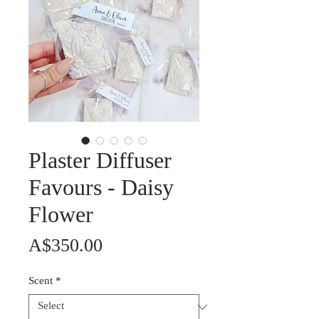
Plaster Diffuser
Favours - Daisy
Flower
Price
A$350.00
Scent
*