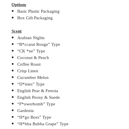
Options
Basic Plastic Packaging
Box Gift Packaging
Scent
Arabian Nights
“B*ccarat Rouge” Type
“CK *ne” Type
Coconut & Peach
Coffee Roast
Crisp Linen
Cucumber Melon
“D*isies” Type
English Pear & Freesia
English Peony & Suede
“F*owerbomb” Type
Gardenia
“H*go Boss” Type
“H*bba Bubba Grape” Type