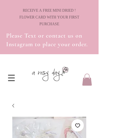
! RECEIVE A FREE MINI DRIED
FLOWER CARD WITH YOUR FIRST
PURCHASE
Please Text or contact us on
Instagram to place your order.