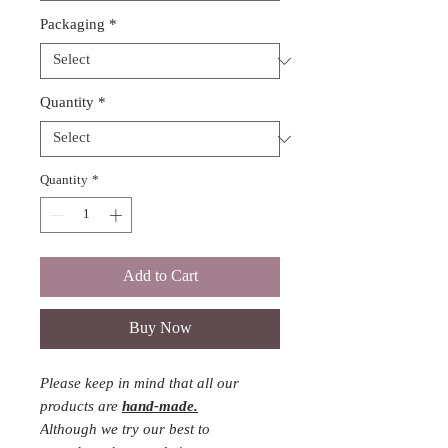
Packaging
*
Quantity
*
Quantity
*
Add to Cart
Buy Now
Please keep in mind that all our
products are
hand-made.
Although we try our best to