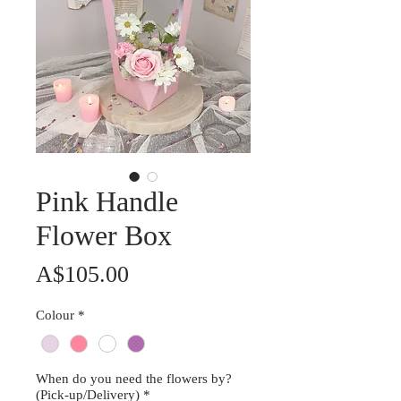
Pink Handle
Flower Box
Price
A$105.00
Colour
*
When do you need the flowers by?
(Pick-up/Delivery)
*