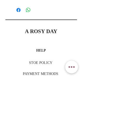
A ROSY DAY
HELP
STOE POLICY
PAYMENT METHODS
TRADING HOURS
MONDAY - FRIDAY