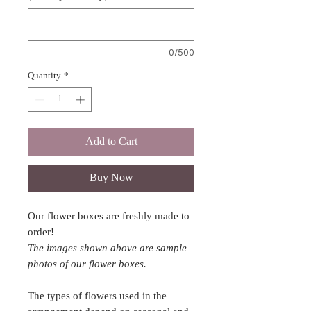
0/500
Quantity
*
Add to Cart
Buy Now
Our flower boxes are freshly made to
order!
The images shown above are sample
photos of our flower boxes.
The types of flowers used in the