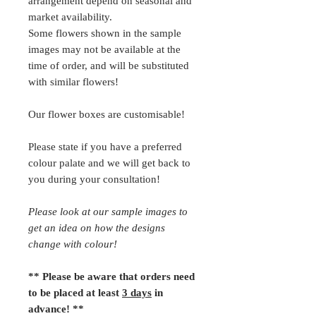
arrangement depend on seasonal and
market availability.
Some flowers shown in the sample
images may not be available at the
time of order, and will be substituted
with similar flowers!
Our flower boxes are customisable!
Please state if you have a preferred
colour palate and we will get back to
you during your consultation!
Please look at our sample images to
get an idea on how the designs
change with colour!
** Please be aware that orders need
to be placed at least
3 days
in
advance! **