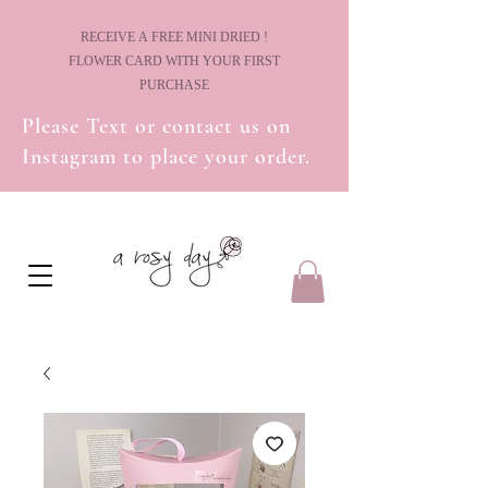
! RECEIVE A FREE MINI DRIED
FLOWER CARD WITH YOUR FIRST
PURCHASE
Please Text or contact us on
Instagram to place your order.