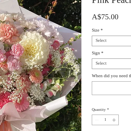
Pink Peac
Pric
A$75.00
Size
*
Select
Sign
*
Select
When did you need th
Quantity
*