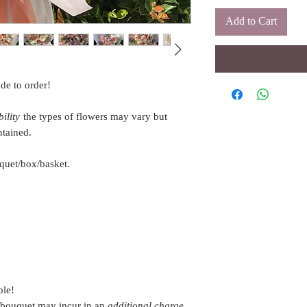
Add to Cart
de to order!
ility
the types of flowers may vary but
ntained.
quet/box/basket.
ble!
 bouquet may incur in an
additional charge
.