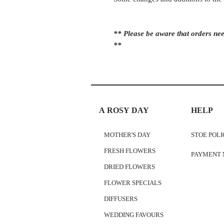
** Please be aware that orders nee
**
A ROSY DAY
HELP
MOTHER'S DAY
STOE POL
FRESH FLOWERS
PAYMENT
DRIED FLOWERS
FLOWER SPECIALS
DIFFUSERS
WEDDING FAVOURS