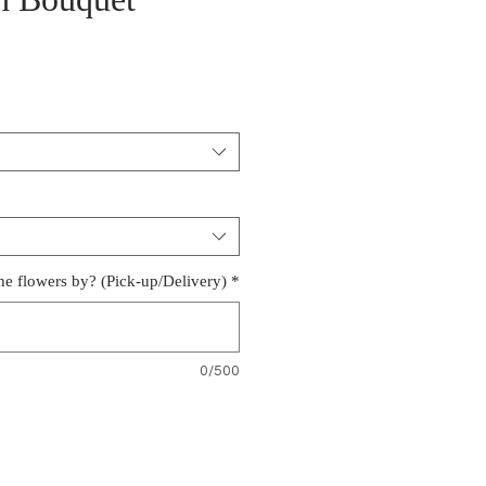
h Bouquet
e
e flowers by? (Pick-up/Delivery)
*
0/500