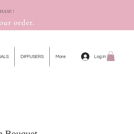
! RECEIVE A FREE MINI DRIED FLOWER CARD WITH YOUR FIRST PURCHASE
our order.
Log In
IALS
DIFFUSERS
More