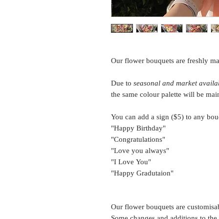
Our flower bouquets are freshly ma
Due to
seasonal and market availab
the same colour palette will be mai
You can add a sign ($5) to any bou
"Happy Birthday"
"Congratulations"
"Love you always"
"I Love You"
"Happy Gradutaion"
Our flower bouquets are customisa
Some changes and additions to the