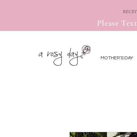
Please Text
MOTHER'S DAY