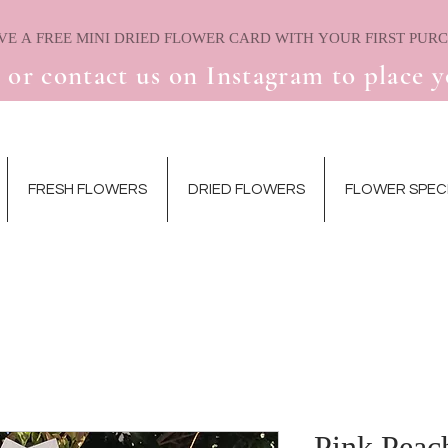
 or contact us on Instagram to place y
FRESH FLOWERS
DRIED FLOWERS
FLOWER SPEC