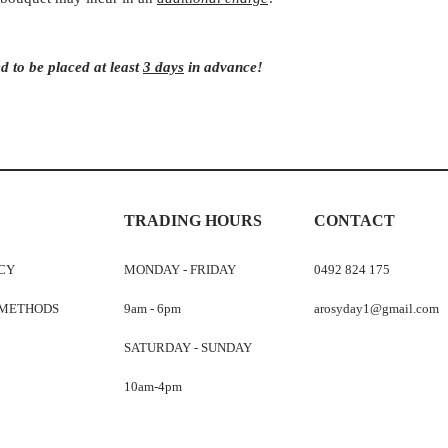
d to be placed at least
3 days
in advance!
TRADING HOURS
CONTACT
ICY
MONDAY - FRIDAY
0492 824 175
 METHODS
9am - 6pm
arosyday1@gmail.com
SATURDAY - SUNDAY
10am-4pm