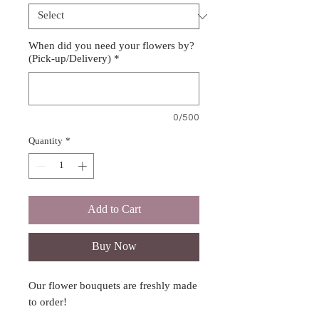
When did you need your flowers by?
(Pick-up/Delivery)
*
0/500
Quantity
*
Add to Cart
Buy Now
Our flower bouquets are freshly made
to order!