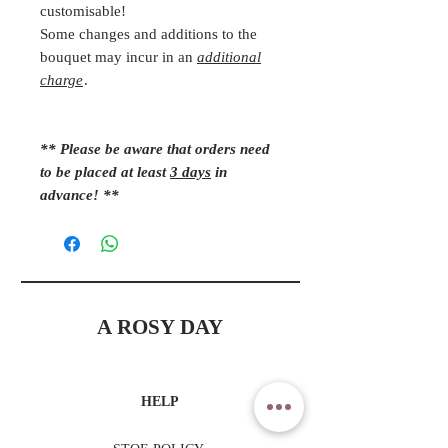
customisable!
Some changes and additions to the
bouquet may incur in an
additional
charge
.
** Please be aware that orders need
to be placed at least
3 days
in
advance! **
A ROSY DAY
HELP