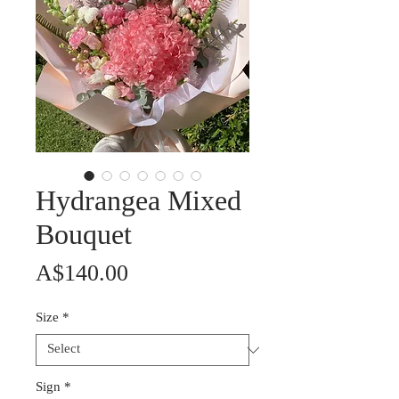
Hydrangea Mixed
Bouquet
Price
A$140.00
Size
*
Sign
*