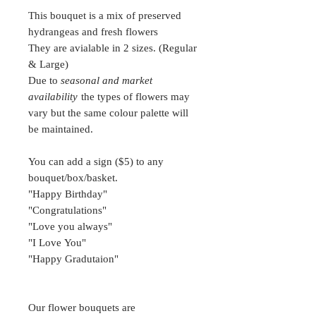
This bouquet is a mix of preserved
hydrangeas and fresh flowers
They are avialable in 2 sizes. (Regular
& Large)
Due to
seasonal and market
availability
the types of flowers may
vary but the same colour palette will
be maintained.
You can add a sign ($5) to any
bouquet/box/basket.
"Happy Birthday"
"Congratulations"
"Love you always"
"I Love You"
"Happy Gradutaion"
Our flower bouquets are