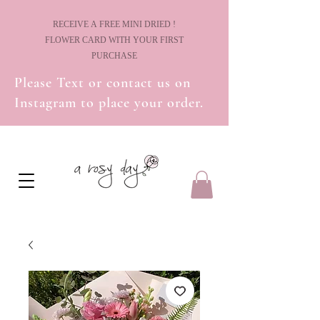
! RECEIVE A FREE MINI DRIED
FLOWER CARD WITH YOUR FIRST
PURCHASE
Please Text or contact us on
Instagram to place your order.