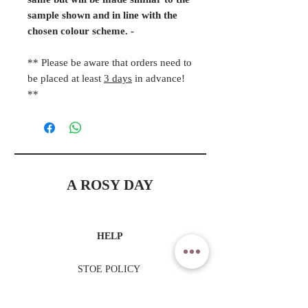
same but will be made similar to the
sample shown and in line with the
chosen colour scheme. -
** Please be aware that orders need to
be placed at least
3 days
in advance!
**
A ROSY DAY
HELP
STOE POLICY
PAYMENT METHODS