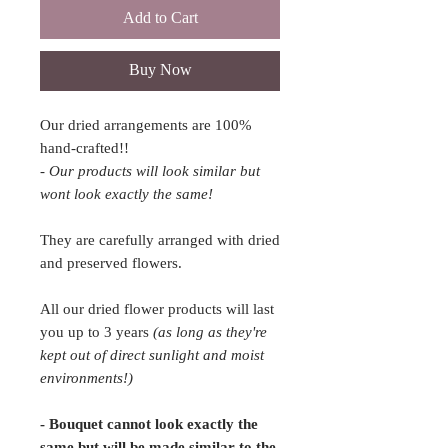
Add to Cart
Buy Now
Our dried arrangements are 100%
hand-crafted!!
- Our products will look similar but
wont look exactly the same!
They are carefully arranged with dried
and preserved flowers.
All our dried flower products will last
you up to 3 years
(as long as they're
kept out of direct sunlight and moist
environments!)
- Bouquet cannot look exactly the