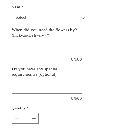
Vase
*
When did you need the flowers by?
(Pick-up/Delivery)
*
0/500
Do you have any special
requirements? (optional)
0/500
Quantity
*