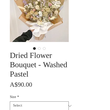
Dried Flower
Bouquet - Washed
Pastel
Price
A$90.00
Size
*