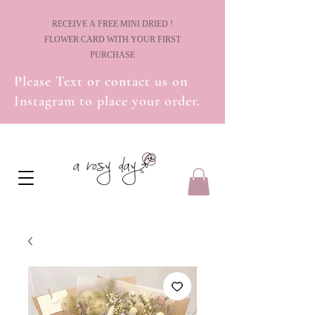
! RECEIVE A FREE MINI DRIED
FLOWER CARD WITH YOUR FIRST
PURCHASE
Please Text or contact us on
Instagram to place your order.