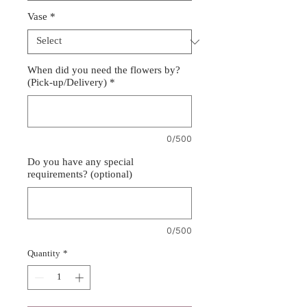
Vase
*
When did you need the flowers by?
(Pick-up/Delivery)
*
0/500
Do you have any special
requirements? (optional)
0/500
Quantity
*