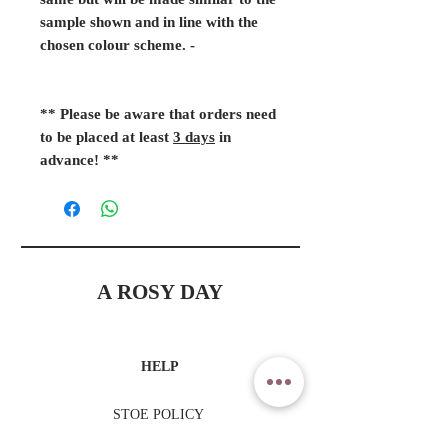
same but will be made similar to the
sample shown and in line with the
chosen colour scheme. -
** Please be aware that orders need
to be placed at least
3 days
in
advance! **
A ROSY DAY
HELP
STOE POLICY