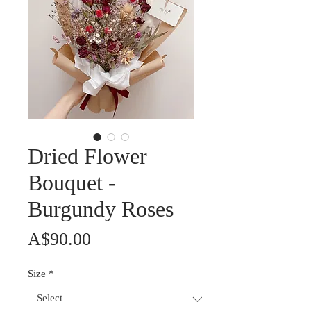
Dried Flower
Bouquet -
Burgundy Roses
Price
A$90.00
Size
*