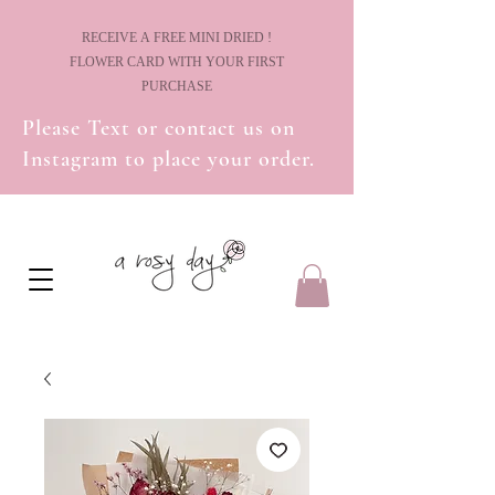
! RECEIVE A FREE MINI DRIED
FLOWER CARD WITH YOUR FIRST
PURCHASE
Please Text or contact us on
Instagram to place your order.