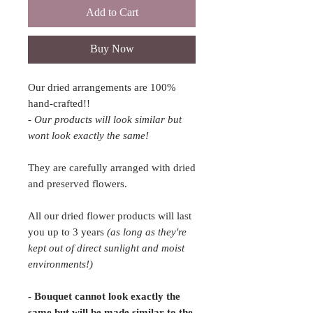
Add to Cart
Buy Now
Our dried arrangements are 100%
hand-crafted!!
- Our products will look similar but
wont look exactly the same!
They are carefully arranged with dried
and preserved flowers.
All our dried flower products will last
you up to 3 years
(as long as they're
kept out of direct sunlight and moist
environments!)
- Bouquet cannot look exactly the