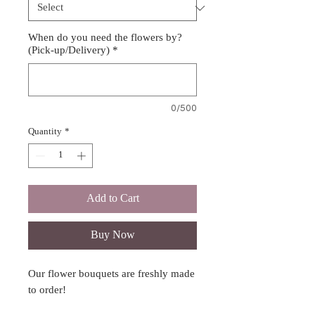
When do you need the flowers by?
(Pick-up/Delivery)
*
0/500
Quantity
*
Add to Cart
Buy Now
Our flower bouquets are freshly made
to order!