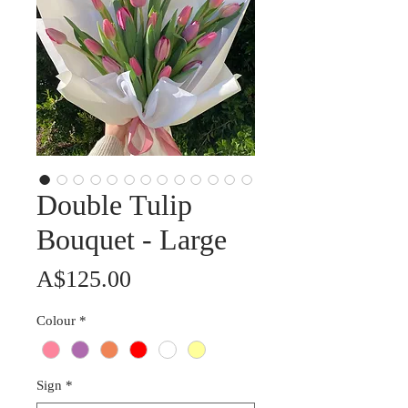
Double Tulip
Bouquet - Large
Price
A$125.00
Colour
*
Sign
*