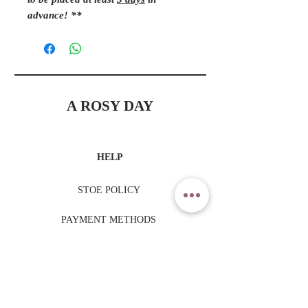
to be placed at least
3 days
in
advance! **
A ROSY DAY
HELP
STOE POLICY
PAYMENT METHODS
TRADING HOURS