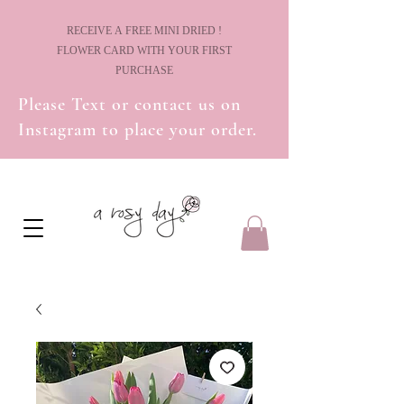
! RECEIVE A FREE MINI DRIED
FLOWER CARD WITH YOUR FIRST
PURCHASE
Please Text or contact us on
Instagram to place your order.