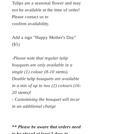
Tulips are a seasonal flower and may
not be available at the time of order!
Please contact us to
confirm availability.
Add a sign "Happy Mother's Day"
($5)
-Please note that regular tulip
bouquets are only available in a
single (1) colour (8-10 stems).
Double tulip bouquets are available
in a mix of up to two (2) colours (16-
20 stems)!
- Customising the bouquet will incur
in an additional charge
** Please be aware that orders need