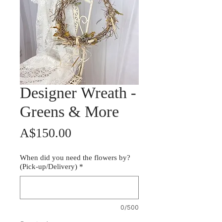
Designer Wreath -
Greens & More
Price
A$150.00
When did you need the flowers by?
(Pick-up/Delivery)
*
0/500