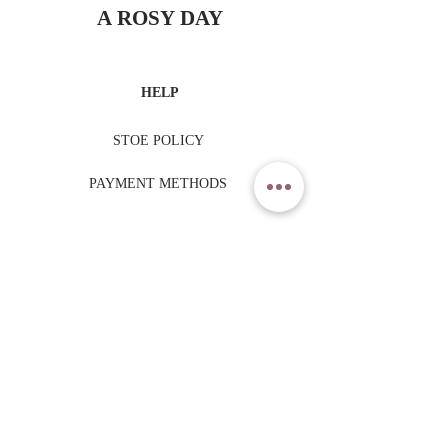
A ROSY DAY
HELP
STOE POLICY
PAYMENT METHODS
TRADING HOURS
MONDAY - FRIDAY
9am - 6pm
SATURDAY - SUNDAY