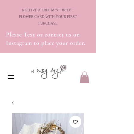
! RECEIVE A FREE MINI DRIED
FLOWER CARD WITH YOUR FIRST
PURCHASE
Please Text or contact us on
Instagram to place your order.