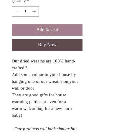
Quantity
*
Add to Cart
Buy Now
Our dried wreaths are 100% hand-
crafted!!
Add some colour to your house by
hanging one of our wreaths on your
wall or door!
They are good gifts for house
warming parties or even for a
warm welcoming for a new born
baby!
- Our products will look similar but