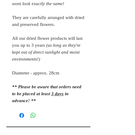
wont look exactly the same!
They are carefully arranged with dried
and preserved flowers.
All our dried flower products will last
you up to 3 years
(as long as they're
kept out of direct sunlight and moist
environments!)
Diameter - approx. 28cm
** Please be aware that orders need
to be placed at least
3 days
in
advance! **