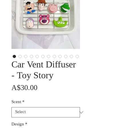
Car Vent Diffuser
- Toy Story
Price
A$30.00
Scent
*
Design
*