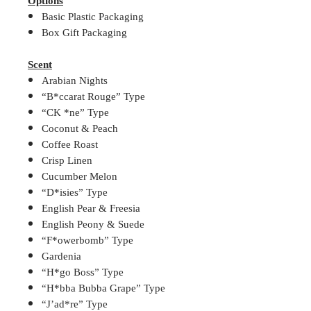
Options
Basic Plastic Packaging
Box Gift Packaging
Scent
Arabian Nights
“B*ccarat Rouge” Type
“CK *ne” Type
Coconut & Peach
Coffee Roast
Crisp Linen
Cucumber Melon
“D*isies” Type
English Pear & Freesia
English Peony & Suede
“F*owerbomb” Type
Gardenia
“H*go Boss” Type
“H*bba Bubba Grape” Type
“J’ad*re” Type