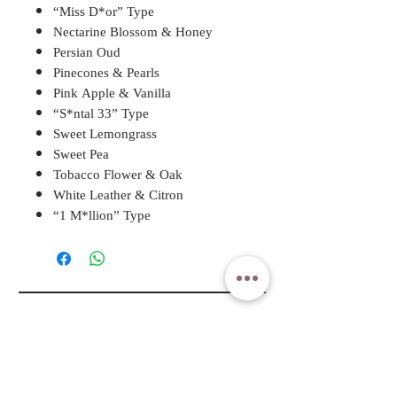
“Miss D*or” Type
Nectarine Blossom & Honey
Persian Oud
Pinecones & Pearls
Pink Apple & Vanilla
“S*ntal 33” Type
Sweet Lemongrass
Sweet Pea
Tobacco Flower & Oak
White Leather & Citron
“1 M*llion” Type
A ROSY DAY