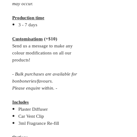
may occur.
Production time
3 - 7 days
Customisations
(+$10)
Send us a message to make any
colour modifications on all our
products!
- Bulk purchases are available for
bonboneries/favours.
Please enquire within. -
Includes
Plaster Diffuser
Car Vent Clip
3ml Fragrance Re-fill