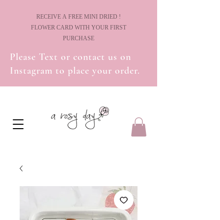
! RECEIVE A FREE MINI DRIED
FLOWER CARD WITH YOUR FIRST
PURCHASE
Please Text or contact us on
Instagram to place your order.