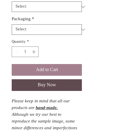
Packaging
*
Quantity
*
Add to Cart
Buy Now
Please keep in mind that all our
products are
hand-made.
Although we try our best to
reproduce the sample image, some
minor differences and imperfections