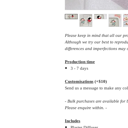
Please keep in mind that all our p
Although we try our best to repro
differences and imperfections may 
Production time
3 - 7 days
Customisations
(+$10)
Send us a message to make any col
- Bulk purchases are available for
Please enquire within. -
Includes
Plaster Diffuser