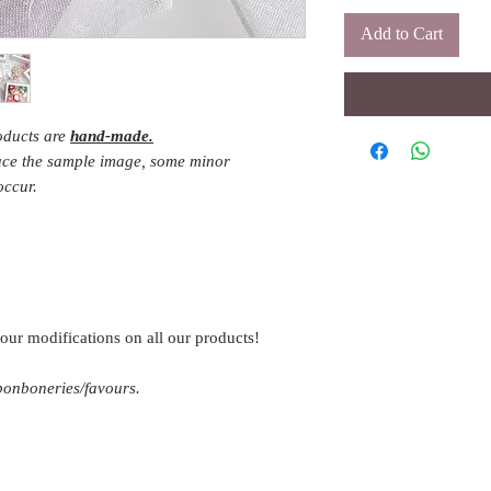
Add to Cart
roducts are
hand-made.
duce the sample image, some minor
occur.
our modifications on all our products!
 bonboneries/favours.