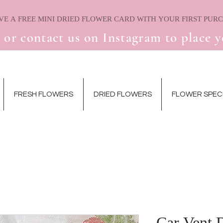
 or contact us on Instagram to place y
FRESH FLOWERS
DRIED FLOWERS
FLOWER SPEC