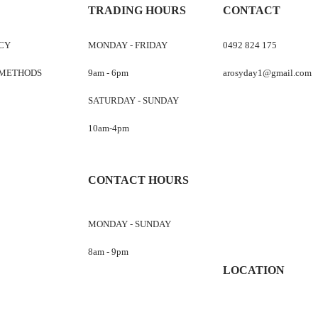
TRADING HOURS
CONTACT
ICY
MONDAY - FRIDAY
0492 824 175
 METHODS
9am - 6pm
arosyday1@gmail.com
SATURDAY - SUNDAY
10am-4pm
CONTACT HOURS
MONDAY - SUNDAY
8am - 9pm
LOCATION