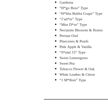
Gardenia
“H*go Boss” Type
“H*bba Bubba Grape” Type
“J’ad*re” Type
“Miss D*or” Type
Nectarine Blossom & Honey
Persian Oud
Pinecones & Pearls
Pink Apple & Vanilla
“S*ntal 33” Type
Sweet Lemongrass
Sweet Pea
Tobacco Flower & Oak
White Leather & Citron
“1 M*llion” Type