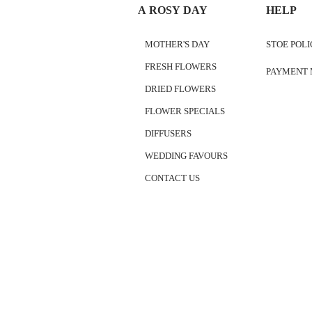
A ROSY DAY
HELP
MOTHER'S DAY
STOE POL
FRESH FLOWERS
PAYMENT
DRIED FLOWERS
FLOWER SPECIALS
DIFFUSERS
WEDDING FAVOURS
CONTACT US