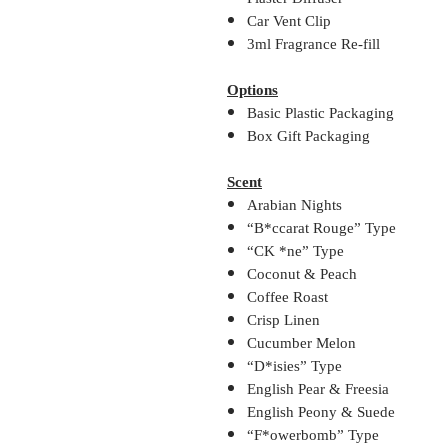
Car Vent Clip
3ml Fragrance Re-fill
Options
Basic Plastic Packaging
Box Gift Packaging
Scent
Arabian Nights
“B*ccarat Rouge” Type
“CK *ne” Type
Coconut & Peach
Coffee Roast
Crisp Linen
Cucumber Melon
“D*isies” Type
English Pear & Freesia
English Peony & Suede
“F*owerbomb” Type