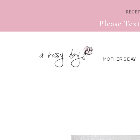
Please Text
MOTHER'S DAY