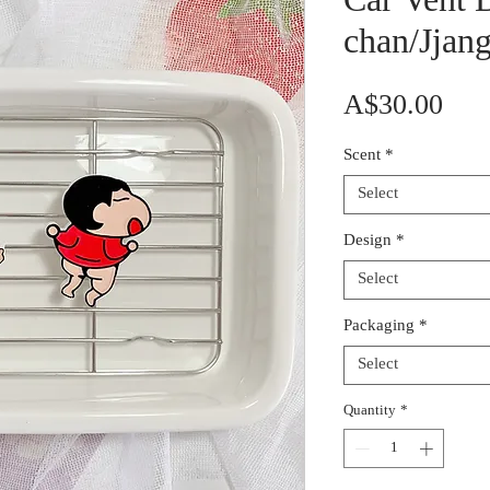
Car Vent D
chan/Jjan
Pric
A$30.00
Scent
*
Select
Design
*
Select
Packaging
*
Select
Quantity
*