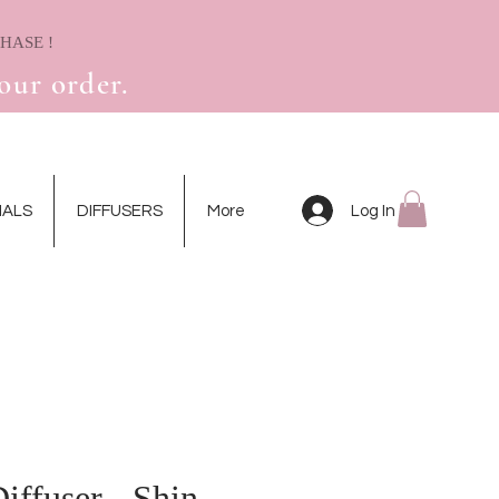
! RECEIVE A FREE MINI DRIED FLOWER CARD WITH YOUR FIRST PURCHASE
our order.
Log In
IALS
DIFFUSERS
More