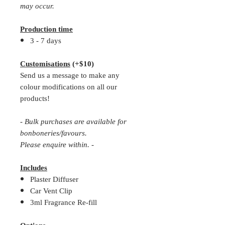
may occur.
Production time
3 - 7 days
Customisations
(+$10)
Send us a message to make any
colour modifications on all our
products!
- Bulk purchases are available for
bonboneries/favours.
Please enquire within. -
Includes
Plaster Diffuser
Car Vent Clip
3ml Fragrance Re-fill