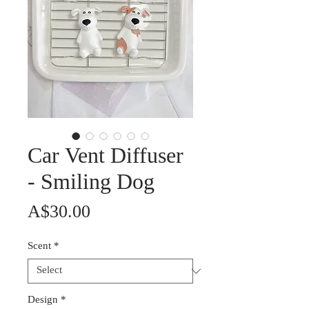
Car Vent Diffuser
- Smiling Dog
Price
A$30.00
Scent
*
Design
*