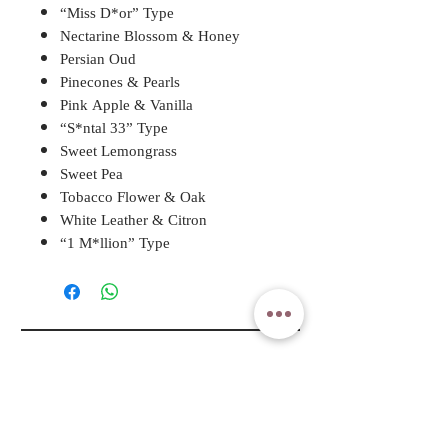
“Miss D*or” Type
Nectarine Blossom & Honey
Persian Oud
Pinecones & Pearls
Pink Apple & Vanilla
“S*ntal 33” Type
Sweet Lemongrass
Sweet Pea
Tobacco Flower & Oak
White Leather & Citron
“1 M*llion” Type
A ROSY DAY