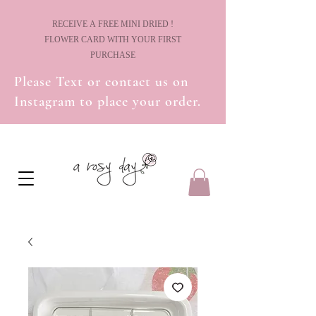
! RECEIVE A FREE MINI DRIED
FLOWER CARD WITH YOUR FIRST
PURCHASE
Please Text or contact us on
Instagram to place your order.