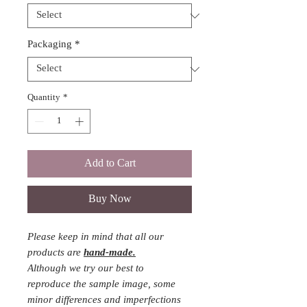
Packaging
*
Quantity
*
Add to Cart
Buy Now
Please keep in mind that all our
products are
hand-made.
Although we try our best to
reproduce the sample image, some
minor differences and imperfections