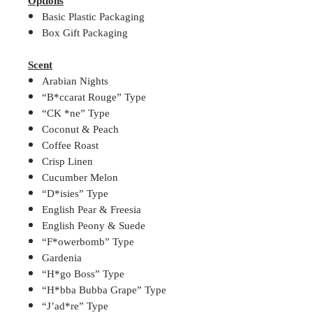
Options
Basic Plastic Packaging
Box Gift Packaging
Scent
Arabian Nights
“B*ccarat Rouge” Type
“CK *ne” Type
Coconut & Peach
Coffee Roast
Crisp Linen
Cucumber Melon
“D*isies” Type
English Pear & Freesia
English Peony & Suede
“F*owerbomb” Type
Gardenia
“H*go Boss” Type
“H*bba Bubba Grape” Type
“J’ad*re” Type